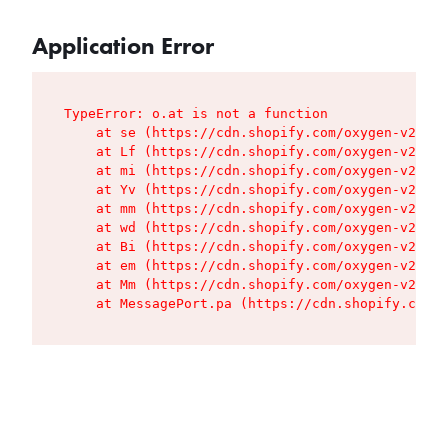
Application Error
TypeError: o.at is not a function

    at se (https://cdn.shopify.com/oxygen-v2/427
    at Lf (https://cdn.shopify.com/oxygen-v2/427
    at mi (https://cdn.shopify.com/oxygen-v2/427
    at Yv (https://cdn.shopify.com/oxygen-v2/427
    at mm (https://cdn.shopify.com/oxygen-v2/427
    at wd (https://cdn.shopify.com/oxygen-v2/427
    at Bi (https://cdn.shopify.com/oxygen-v2/427
    at em (https://cdn.shopify.com/oxygen-v2/427
    at Mm (https://cdn.shopify.com/oxygen-v2/427
    at MessagePort.pa (https://cdn.shopify.com/o