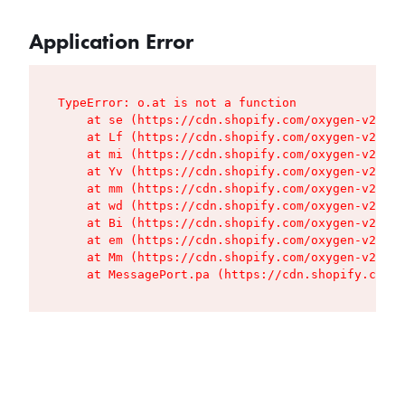
Application Error
TypeError: o.at is not a function

    at se (https://cdn.shopify.com/oxygen-v2/427
    at Lf (https://cdn.shopify.com/oxygen-v2/427
    at mi (https://cdn.shopify.com/oxygen-v2/427
    at Yv (https://cdn.shopify.com/oxygen-v2/427
    at mm (https://cdn.shopify.com/oxygen-v2/427
    at wd (https://cdn.shopify.com/oxygen-v2/427
    at Bi (https://cdn.shopify.com/oxygen-v2/427
    at em (https://cdn.shopify.com/oxygen-v2/427
    at Mm (https://cdn.shopify.com/oxygen-v2/427
    at MessagePort.pa (https://cdn.shopify.com/o