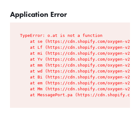
Application Error
TypeError: o.at is not a function

    at se (https://cdn.shopify.com/oxygen-v2/427
    at Lf (https://cdn.shopify.com/oxygen-v2/427
    at mi (https://cdn.shopify.com/oxygen-v2/427
    at Yv (https://cdn.shopify.com/oxygen-v2/427
    at mm (https://cdn.shopify.com/oxygen-v2/427
    at wd (https://cdn.shopify.com/oxygen-v2/427
    at Bi (https://cdn.shopify.com/oxygen-v2/427
    at em (https://cdn.shopify.com/oxygen-v2/427
    at Mm (https://cdn.shopify.com/oxygen-v2/427
    at MessagePort.pa (https://cdn.shopify.com/o