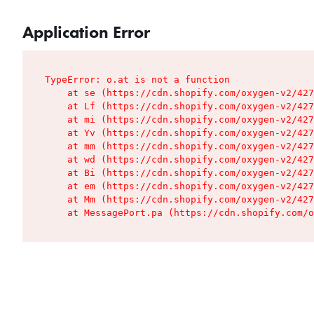
Application Error
TypeError: o.at is not a function

    at se (https://cdn.shopify.com/oxygen-v2/427
    at Lf (https://cdn.shopify.com/oxygen-v2/427
    at mi (https://cdn.shopify.com/oxygen-v2/427
    at Yv (https://cdn.shopify.com/oxygen-v2/427
    at mm (https://cdn.shopify.com/oxygen-v2/427
    at wd (https://cdn.shopify.com/oxygen-v2/427
    at Bi (https://cdn.shopify.com/oxygen-v2/427
    at em (https://cdn.shopify.com/oxygen-v2/427
    at Mm (https://cdn.shopify.com/oxygen-v2/427
    at MessagePort.pa (https://cdn.shopify.com/o