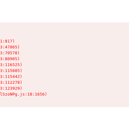
1:817)

3:47865)

3:70578)

3:80905)

3:116525)

3:115605)

3:115442)

3:112278)

3:123929)

lSzoNPg.js:18:1656)