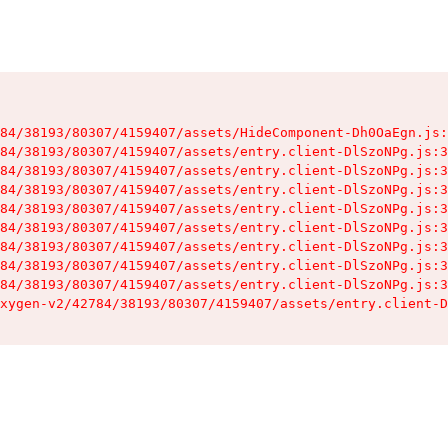
84/38193/80307/4159407/assets/HideComponent-Dh0OaEgn.js:
84/38193/80307/4159407/assets/entry.client-DlSzoNPg.js:3
84/38193/80307/4159407/assets/entry.client-DlSzoNPg.js:3
84/38193/80307/4159407/assets/entry.client-DlSzoNPg.js:3
84/38193/80307/4159407/assets/entry.client-DlSzoNPg.js:3
84/38193/80307/4159407/assets/entry.client-DlSzoNPg.js:3
84/38193/80307/4159407/assets/entry.client-DlSzoNPg.js:3
84/38193/80307/4159407/assets/entry.client-DlSzoNPg.js:3
84/38193/80307/4159407/assets/entry.client-DlSzoNPg.js:3
xygen-v2/42784/38193/80307/4159407/assets/entry.client-D