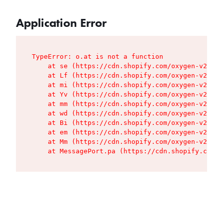
Application Error
TypeError: o.at is not a function

    at se (https://cdn.shopify.com/oxygen-v2/427
    at Lf (https://cdn.shopify.com/oxygen-v2/427
    at mi (https://cdn.shopify.com/oxygen-v2/427
    at Yv (https://cdn.shopify.com/oxygen-v2/427
    at mm (https://cdn.shopify.com/oxygen-v2/427
    at wd (https://cdn.shopify.com/oxygen-v2/427
    at Bi (https://cdn.shopify.com/oxygen-v2/427
    at em (https://cdn.shopify.com/oxygen-v2/427
    at Mm (https://cdn.shopify.com/oxygen-v2/427
    at MessagePort.pa (https://cdn.shopify.com/o