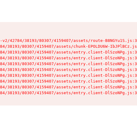
-v2/42784/38193/80307/4159407/assets/route-B8NGYu1S.js:3
84/38193/80307/4159407/assets/chunk-EPOLDU6W-IbJPlBCz.js
84/38193/80307/4159407/assets/entry.client-DlSzoNPg.js:3
84/38193/80307/4159407/assets/entry.client-DlSzoNPg.js:3
84/38193/80307/4159407/assets/entry.client-DlSzoNPg.js:3
84/38193/80307/4159407/assets/entry.client-DlSzoNPg.js:3
84/38193/80307/4159407/assets/entry.client-DlSzoNPg.js:3
84/38193/80307/4159407/assets/entry.client-DlSzoNPg.js:3
84/38193/80307/4159407/assets/entry.client-DlSzoNPg.js:3
84/38193/80307/4159407/assets/entry.client-DlSzoNPg.js:3