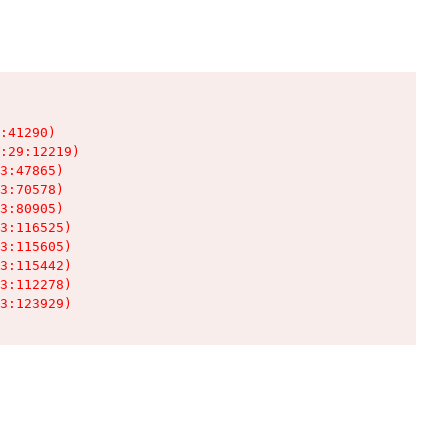
:41290)

:29:12219)

3:47865)

3:70578)

3:80905)

3:116525)

3:115605)

3:115442)

3:112278)

3:123929)