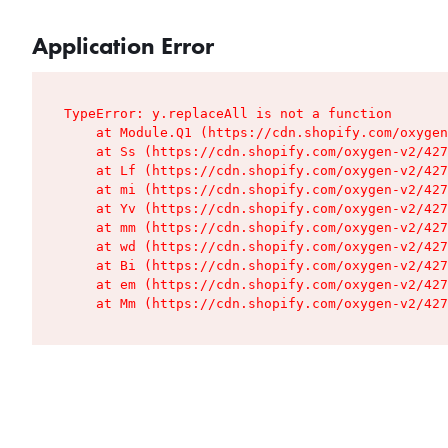
Application Error
TypeError: y.replaceAll is not a function

    at Module.Q1 (https://cdn.shopify.com/oxygen
    at Ss (https://cdn.shopify.com/oxygen-v2/427
    at Lf (https://cdn.shopify.com/oxygen-v2/427
    at mi (https://cdn.shopify.com/oxygen-v2/427
    at Yv (https://cdn.shopify.com/oxygen-v2/427
    at mm (https://cdn.shopify.com/oxygen-v2/427
    at wd (https://cdn.shopify.com/oxygen-v2/427
    at Bi (https://cdn.shopify.com/oxygen-v2/427
    at em (https://cdn.shopify.com/oxygen-v2/427
    at Mm (https://cdn.shopify.com/oxygen-v2/427