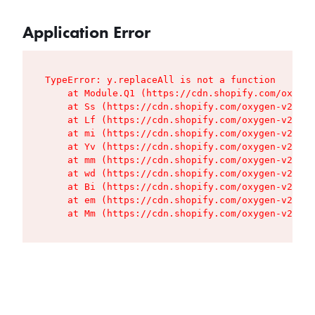
Application Error
TypeError: y.replaceAll is not a function

    at Module.Q1 (https://cdn.shopify.com/oxygen
    at Ss (https://cdn.shopify.com/oxygen-v2/427
    at Lf (https://cdn.shopify.com/oxygen-v2/427
    at mi (https://cdn.shopify.com/oxygen-v2/427
    at Yv (https://cdn.shopify.com/oxygen-v2/427
    at mm (https://cdn.shopify.com/oxygen-v2/427
    at wd (https://cdn.shopify.com/oxygen-v2/427
    at Bi (https://cdn.shopify.com/oxygen-v2/427
    at em (https://cdn.shopify.com/oxygen-v2/427
    at Mm (https://cdn.shopify.com/oxygen-v2/427