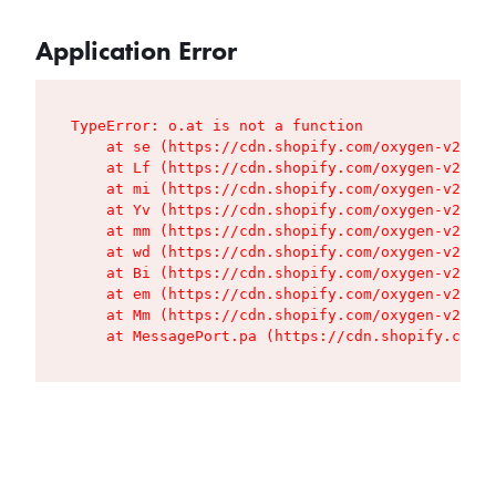
Application Error
TypeError: o.at is not a function

    at se (https://cdn.shopify.com/oxygen-v2/427
    at Lf (https://cdn.shopify.com/oxygen-v2/427
    at mi (https://cdn.shopify.com/oxygen-v2/427
    at Yv (https://cdn.shopify.com/oxygen-v2/427
    at mm (https://cdn.shopify.com/oxygen-v2/427
    at wd (https://cdn.shopify.com/oxygen-v2/427
    at Bi (https://cdn.shopify.com/oxygen-v2/427
    at em (https://cdn.shopify.com/oxygen-v2/427
    at Mm (https://cdn.shopify.com/oxygen-v2/427
    at MessagePort.pa (https://cdn.shopify.com/o