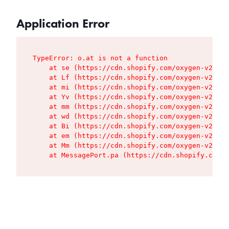
Application Error
TypeError: o.at is not a function

    at se (https://cdn.shopify.com/oxygen-v2/427
    at Lf (https://cdn.shopify.com/oxygen-v2/427
    at mi (https://cdn.shopify.com/oxygen-v2/427
    at Yv (https://cdn.shopify.com/oxygen-v2/427
    at mm (https://cdn.shopify.com/oxygen-v2/427
    at wd (https://cdn.shopify.com/oxygen-v2/427
    at Bi (https://cdn.shopify.com/oxygen-v2/427
    at em (https://cdn.shopify.com/oxygen-v2/427
    at Mm (https://cdn.shopify.com/oxygen-v2/427
    at MessagePort.pa (https://cdn.shopify.com/o