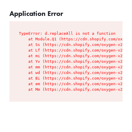
Application Error
TypeError: d.replaceAll is not a function

    at Module.Q1 (https://cdn.shopify.com/oxygen
    at Ss (https://cdn.shopify.com/oxygen-v2/427
    at Lf (https://cdn.shopify.com/oxygen-v2/427
    at mi (https://cdn.shopify.com/oxygen-v2/427
    at Yv (https://cdn.shopify.com/oxygen-v2/427
    at mm (https://cdn.shopify.com/oxygen-v2/427
    at wd (https://cdn.shopify.com/oxygen-v2/427
    at Bi (https://cdn.shopify.com/oxygen-v2/427
    at em (https://cdn.shopify.com/oxygen-v2/427
    at Mm (https://cdn.shopify.com/oxygen-v2/427